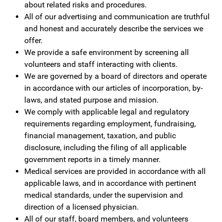
about related risks and procedures.
All of our advertising and communication are truthful
and honest and accurately describe the services we
offer.
We provide a safe environment by screening all
volunteers and staff interacting with clients.
We are governed by a board of directors and operate
in accordance with our articles of incorporation, by-
laws, and stated purpose and mission.
We comply with applicable legal and regulatory
requirements regarding employment, fundraising,
financial management, taxation, and public
disclosure, including the filing of all applicable
government reports in a timely manner.
Medical services are provided in accordance with all
applicable laws, and in accordance with pertinent
medical standards, under the supervision and
direction of a licensed physician.
All of our staff, board members, and volunteers