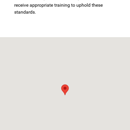
receive appropriate training to uphold these
standards.