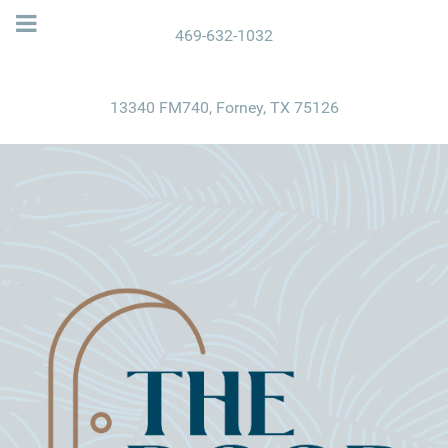
469-632-1032
13340 FM740, Forney, TX 75126