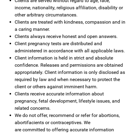
Clients are served without regard to age, race,
income, nationality, religious affiliation, disability or
other arbitrary circumstances.
Clients are treated with kindness, compassion and in
a caring manner.
Clients always receive honest and open answers.
Client pregnancy tests are distributed and
administered in accordance with all applicable laws.
Client information is held in strict and absolute
confidence. Releases and permissions are obtained
appropriately. Client information is only disclosed as
required by law and when necessary to protect the
client or others against imminent harm.
Clients receive accurate information about
pregnancy, fetal development, lifestyle issues, and
related concerns.
We do not offer, recommend or refer for abortions,
abortifacients or contraceptives. We
are
committed
to offering accurate information