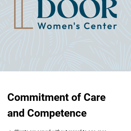
Commitment of Care
and Competence